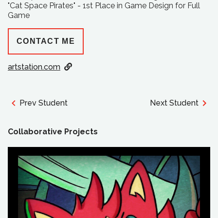
"Cat Space Pirates" - 1st Place in Game Design for Full
Game
CONTACT ME
artstation.com
Prev Student
Next Student
Collaborative Projects