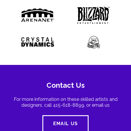
Contact Us
For more information on these skilled artists and
designers, call 415-618-8899, or email us
EMAIL US