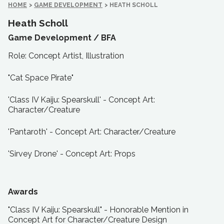
HOME
>
GAME DEVELOPMENT
>
HEATH SCHOLL
Heath Scholl
Game Development /
BFA
Role: Concept Artist, Illustration
"Cat Space Pirate"
'Class IV Kaiju: Spearskull' - Concept Art:
Character/Creature
'Pantaroth' - Concept Art: Character/Creature
'Sirvey Drone' - Concept Art: Props
Awards
"Class IV Kaiju: Spearskull" - Honorable Mention in
Concept Art for Character/Creature Design