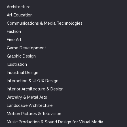
Architecture
Art Education
Communications & Media Technologies
Fashion
Fine Art
Game Development
Graphic Design
Illustration
Industrial Design
Interaction & UI/UX Design
Interior Architecture & Design
Jewelry & Metal Arts
Landscape Architecture
Motion Pictures & Television
Music Production & Sound Design for Visual Media