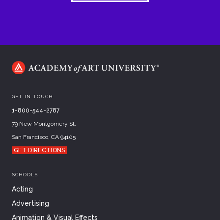
GET IN TOUCH
1-800-544-2787
79 New Montgomery St.
San Francisco, CA 94105
GET DIRECTIONS
SCHOOLS
Acting
Advertising
Animation & Visual Effects