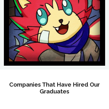
Companies That Have Hired Our
Graduates