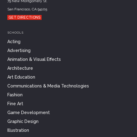
79 New Montgomery St.
San Francisco, CA 94105
GET DIRECTIONS
SCHOOLS
Acting
Advertising
Animation & Visual Effects
Architecture
Art Education
Communications & Media Technologies
Fashion
Fine Art
Game Development
Graphic Design
Illustration