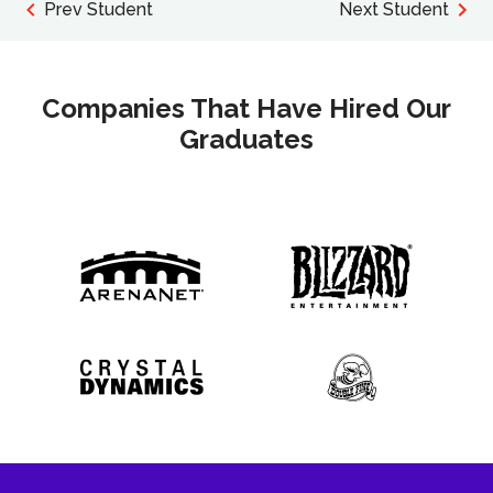
Prev Student
Next Student
Companies That Have Hired Our
Graduates