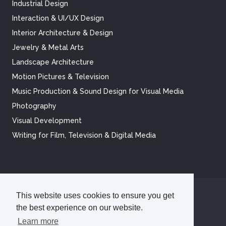
Industrial Design
Interaction & UI/UX Design
Interior Architecture & Design
Jewelry & Metal Arts
Landscape Architecture
Motion Pictures & Television
Music Production & Sound Design for Visual Media
Photography
Visual Development
Writing for Film, Television & Digital Media
This website uses cookies to ensure you get
©
2026
Academy of Art University
the best experience on our website.
Disclosures
Terms of Use
Cookie Policy
CCPA Notice at Collection
Privacy Policy
Learn more