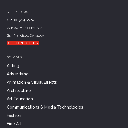
GET IN TOUCH
1-800-544-2787
79 New Montgomery St.
San Francisco, CA 94105
GET DIRECTIONS
SCHOOLS
Acting
Advertising
Animation & Visual Effects
Architecture
Art Education
Communications & Media Technologies
Fashion
Fine Art