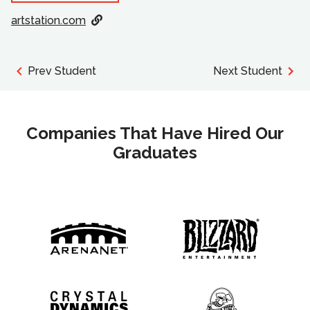
artstation.com
Prev Student
Next Student
Companies That Have Hired Our
Graduates