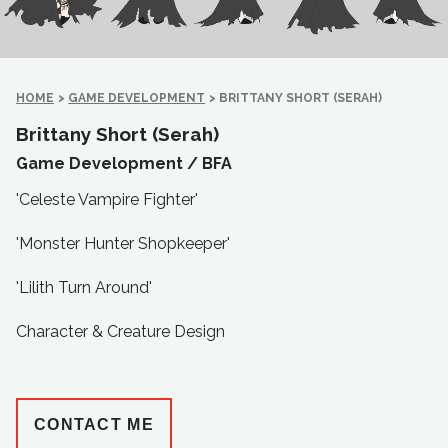
HOME
>
GAME DEVELOPMENT
>
BRITTANY SHORT (SERAH)
Brittany Short (Serah)
Game Development /
BFA
'Celeste Vampire Fighter'
'Monster Hunter Shopkeeper'
'Lilith Turn Around'
Character & Creature Design
CONTACT ME