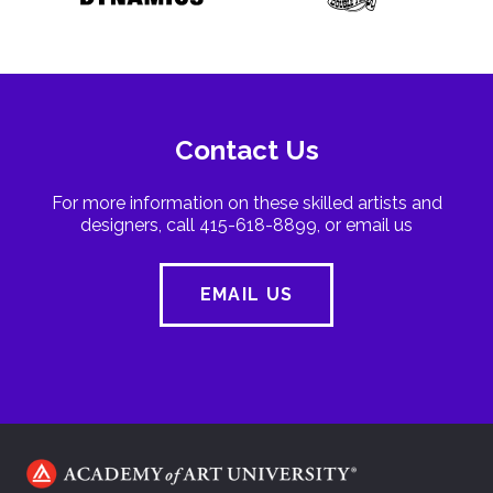
Contact Us
For more information on these skilled artists and
designers, call 415-618-8899, or email us
EMAIL US