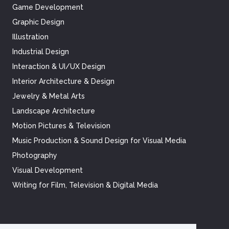
Game Development
Graphic Design
Illustration
Industrial Design
Interaction & UI/UX Design
Interior Architecture & Design
Jewelry & Metal Arts
Landscape Architecture
Motion Pictures & Television
Music Production & Sound Design for Visual Media
Photography
Visual Development
Writing for Film, Television & Digital Media