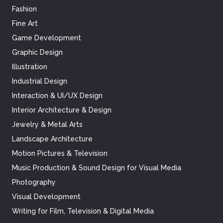
Fashion
Fine Art
Game Development
Graphic Design
Illustration
Industrial Design
Interaction & UI/UX Design
Interior Architecture & Design
Jewelry & Metal Arts
Landscape Architecture
Motion Pictures & Television
Music Production & Sound Design for Visual Media
Photography
Visual Development
Writing for Film, Television & Digital Media