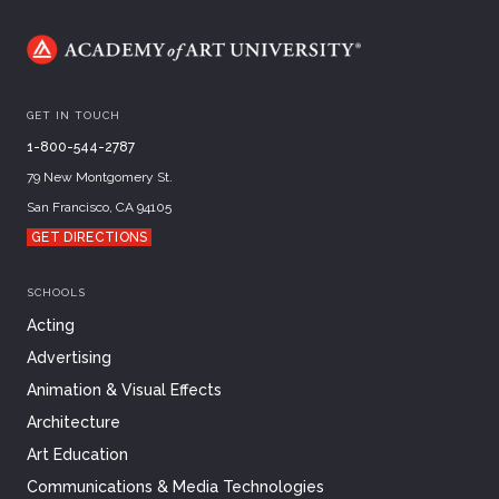
GET IN TOUCH
1-800-544-2787
79 New Montgomery St.
San Francisco, CA 94105
GET DIRECTIONS
SCHOOLS
Acting
Advertising
Animation & Visual Effects
Architecture
Art Education
Communications & Media Technologies