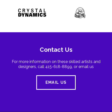
Contact Us
For more information on these skilled artists and
designers, call 415-618-8899, or email us
EMAIL US