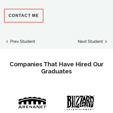
CONTACT ME
Prev Student
Next Student
Companies That Have Hired Our
Graduates