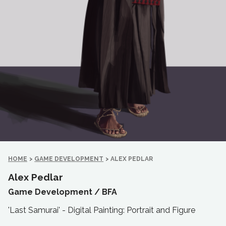
HOME
>
GAME DEVELOPMENT
>
ALEX PEDLAR
Alex Pedlar
Game Development /
BFA
'Last Samurai' - Digital Painting: Portrait and Figure