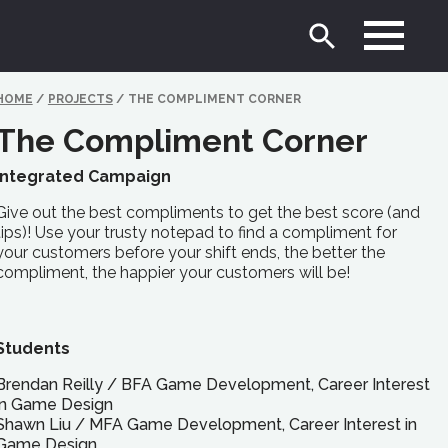
HOME
/
PROJECTS
/
THE COMPLIMENT CORNER
The Compliment Corner
Integrated Campaign
Give out the best compliments to get the best score (and
tips)! Use your trusty notepad to find a compliment for
your customers before your shift ends, the better the
compliment, the happier your customers will be!
Students
Brendan Reilly
/
BFA
Game Development, Career Interest
in Game Design
Shawn Liu
/
MFA
Game Development, Career Interest in
Game Design