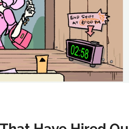
That Have Hired Ou