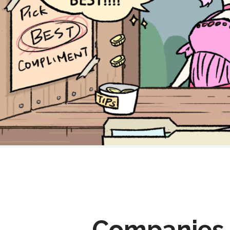
Companies 