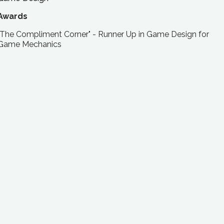
Awards
"The Compliment Corner" - Runner Up in Game Design for
Game Mechanics