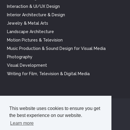
Interaction & UI/UX Design
Interior Architecture & Design
Jewelry & Metal Arts
Landscape Architecture
Motion Pictures & Television
Music Production & Sound Design for Visual Media
Photography
Visual Development
Writing for Film, Television & Digital Media
This website uses cookies to ensure you get
©
2026
Academy of Art University
the best experience on our website.
Disclosures
Terms of Use
Cookie Policy
CCPA Notice at Collection
Privacy Policy
Learn more