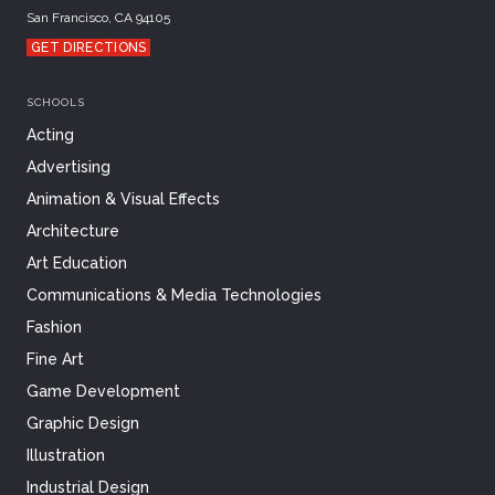
San Francisco, CA 94105
GET DIRECTIONS
SCHOOLS
Acting
Advertising
Animation & Visual Effects
Architecture
Art Education
Communications & Media Technologies
Fashion
Fine Art
Game Development
Graphic Design
Illustration
Industrial Design