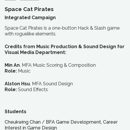
Space Cat Pirates
Integrated Campaign
Space Cat Pirates is a one-button Hack & Slash game
with roguelike elements.
Credits from Music Production & Sound Design for
Visual Media Department:
Min An
, MFA Music Scoring & Composition
Role:
Music
Alston Hsu
, MFA Sound Design
Role:
Sound Effects
Students
Cheukwing Chan
/
BFA
Game Development, Career
Interest in Game Design