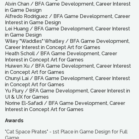
Alvin Chan
/
BFA
Game Development, Career Interest
in Game Design
Alfredo Rodriguez
/
BFA
Game Development, Career
Interest in Game Design
Lei Huang
/
BFA
Game Development, Career Interest
in Game Design
Wiley "Waddles" Whatley
/
BFA
Game Development,
Career Interest in Concept Art for Games
Heath Scholl
/
BFA
Game Development, Career
Interest in Concept Art for Games
Huiwen Xu
/
BFA
Game Development, Career Interest
in Concept Art for Games
Chunyi Lai
/
BFA
Game Development, Career Interest
in Concept Art for Games
Yu Flury
/
BFA
Game Development, Career Interest in
UI & UX for Games
Norine El-Safadi
/
BFA
Game Development, Career
Interest in Concept Art for Games
Awards
"Cat Space Pirates" - 1st Place in Game Design for Full
Game