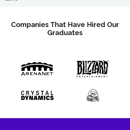
Companies That Have Hired Our
Graduates