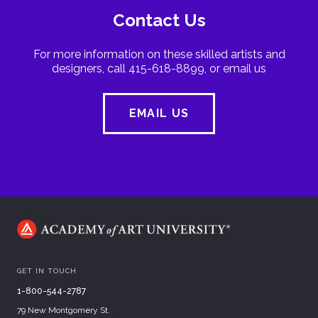
Contact Us
For more information on these skilled artists and
designers, call 415-618-8899, or email us
EMAIL US
GET IN TOUCH
1-800-544-2787
79 New Montgomery St.