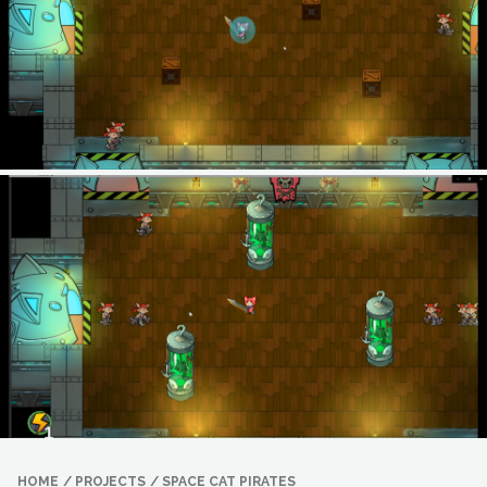
HOME
/
PROJECTS
/
SPACE CAT PIRATES