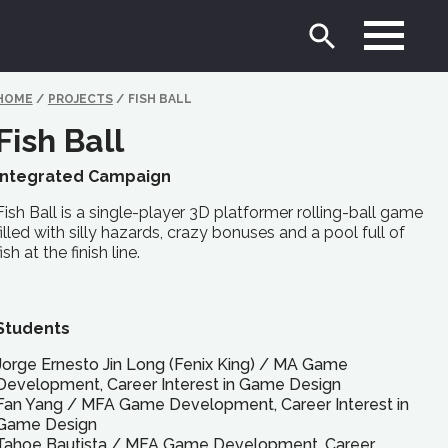
HOME
/
PROJECTS
/
FISH BALL
Fish Ball
Integrated Campaign
Fish Ball is a single-player 3D platformer rolling-ball game
filled with silly hazards, crazy bonuses and a pool full of
fish at the finish line.
Students
Jorge Ernesto Jin Long (Fenix King)
/
MA
Game
Development, Career Interest in Game Design
Fan Yang
/
MFA
Game Development, Career Interest in
Game Design
Tahoe Bautista
/
MFA
Game Development, Career