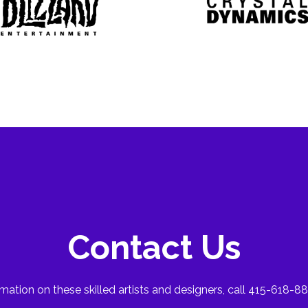
Contact Us
mation on these skilled artists and designers, call 415-618-88