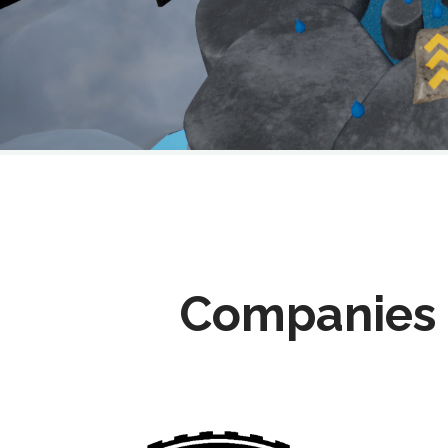
Companies 