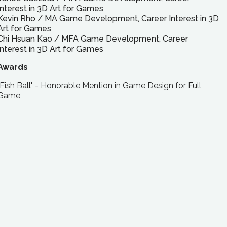
Interest in 3D Art for Games
Kevin Rho
/
MA
Game Development, Career Interest in 3D
Art for Games
Chi Hsuan Kao
/
MFA
Game Development, Career
Interest in 3D Art for Games
Awards
"Fish Ball" - Honorable Mention in Game Design for Full
Game