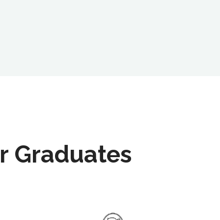
r Graduates