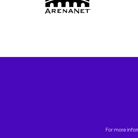
For more infor