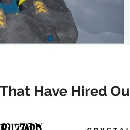
That Have Hired Ou