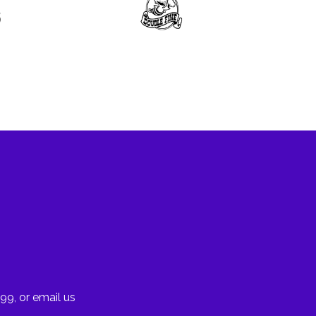
99, or email us