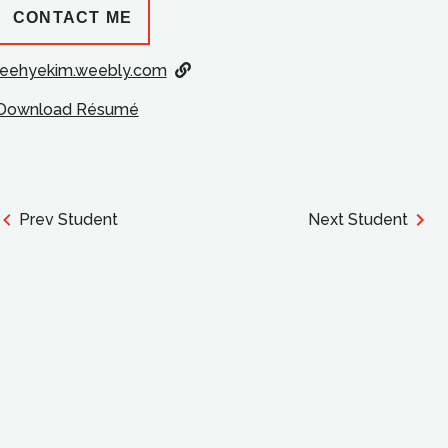
CONTACT ME
jeehyekim.weebly.com
Download Résumé
Prev Student
Next Student