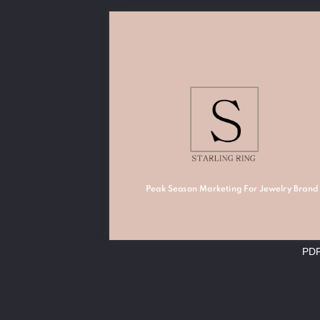
Peak Season Marketing For Jewelry Brand
PD