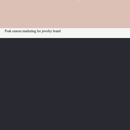
Peak season marketing for jewelry brand