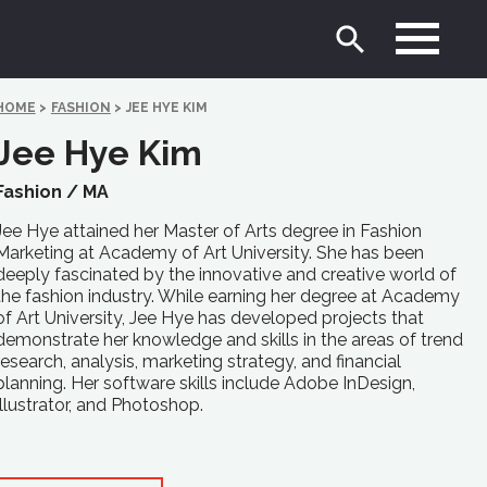
HOME
>
FASHION
>
JEE HYE KIM
Jee Hye Kim
Fashion /
MA
Jee Hye attained her Master of Arts degree in Fashion
Marketing at Academy of Art University. She has been
deeply fascinated by the innovative and creative world of
the fashion industry. While earning her degree at Academy
of Art University, Jee Hye has developed projects that
demonstrate her knowledge and skills in the areas of trend
research, analysis, marketing strategy, and financial
planning. Her software skills include Adobe InDesign,
Illustrator, and Photoshop.