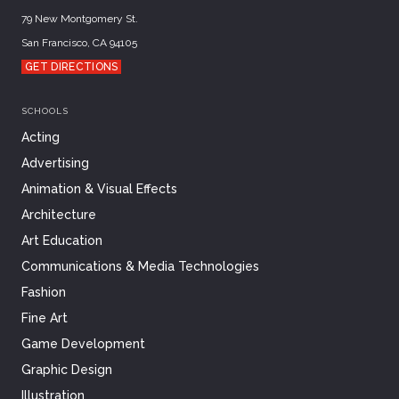
79 New Montgomery St.
San Francisco, CA 94105
GET DIRECTIONS
SCHOOLS
Acting
Advertising
Animation & Visual Effects
Architecture
Art Education
Communications & Media Technologies
Fashion
Fine Art
Game Development
Graphic Design
Illustration