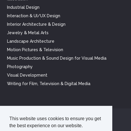
Industrial Design
Interaction & UI/UX Design
Interior Architecture & Design
Jewelry & Metal Arts
Landscape Architecture
Motion Pictures & Television
Music Production & Sound Design for Visual Media
Photography
Visual Development
Writing for Film, Television & Digital Media
This website uses cookies to ensure you get
©
2026
Academy of Art University
the best experience on our website.
Disclosures
Terms of Use
Cookie Policy