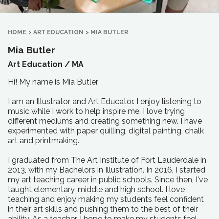
HOME
>
ART EDUCATION
>
MIA BUTLER
Mia Butler
Art Education /
MA
Hi! My name is Mia Butler.
I am an Illustrator and Art Educator. I enjoy listening to
music while I work to help inspire me. I love trying
different mediums and creating something new. I have
experimented with paper quilling, digital painting, chalk
art and printmaking.
I graduated from The Art Institute of Fort Lauderdale in
2013, with my Bachelors in Illustration. In 2016, I started
my art teaching career in public schools. Since then, I've
taught elementary, middle and high school. I love
teaching and enjoy making my students feel confident
in their art skills and pushing them to the best of their
ability. As a teacher, I hope to make my students feel