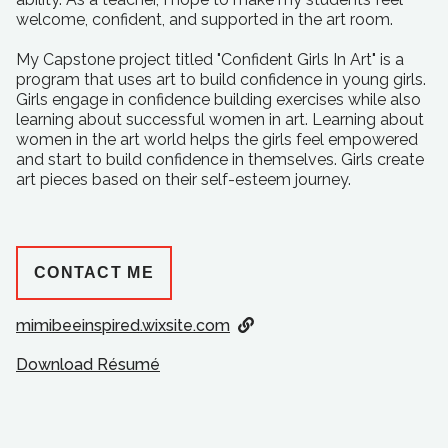
welcome, confident, and supported in the art room.
My Capstone project titled "Confident Girls In Art" is a
program that uses art to build confidence in young girls.
Girls engage in confidence building exercises while also
learning about successful women in art. Learning about
women in the art world helps the girls feel empowered
and start to build confidence in themselves. Girls create
art pieces based on their self-esteem journey.
CONTACT ME
mimibeeinspired.wixsite.com
Download Résumé