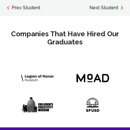
Prev Student
Next Student
Companies That Have Hired Our
Graduates