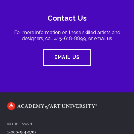
Contact Us
For more information on these skilled artists and
designers, call 415-618-8899, or email us
EMAIL US
GET IN TOUCH
1-800-544-2787