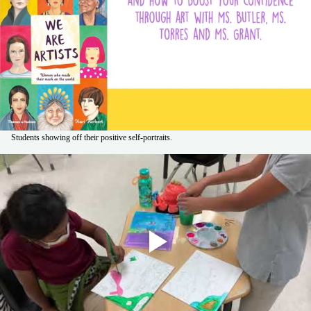
Students showing off their positive self-portraits.