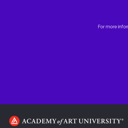
For more infor