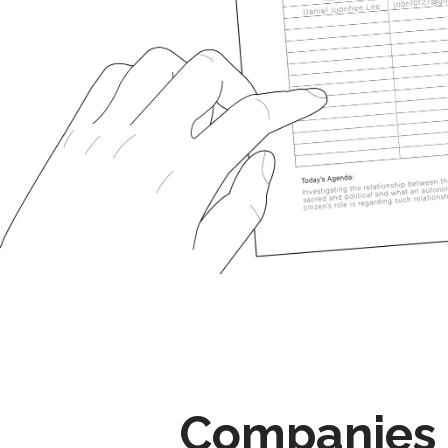
Companies 