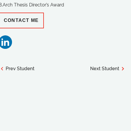
B.Arch Thesis Director’s Award
CONTACT ME
Prev Student
Next Student