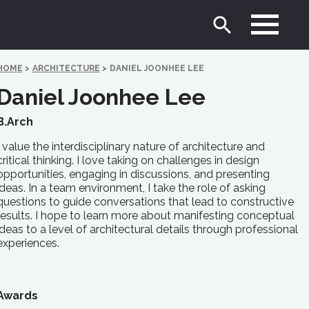
HOME
>
ARCHITECTURE
>
DANIEL JOONHEE LEE
Daniel Joonhee Lee
B.Arch
I value the interdisciplinary nature of architecture and
critical thinking. I love taking on challenges in design
opportunities, engaging in discussions, and presenting
ideas. In a team environment, I take the role of asking
questions to guide conversations that lead to constructive
results. I hope to learn more about manifesting conceptual
ideas to a level of architectural details through professional
experiences.
Awards