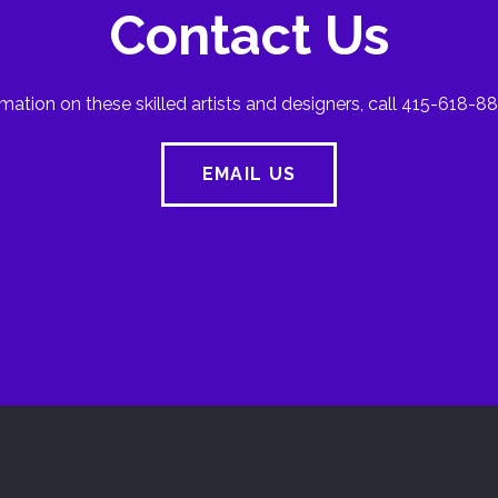
Contact Us
mation on these skilled artists and designers, call 415-618-88
EMAIL US