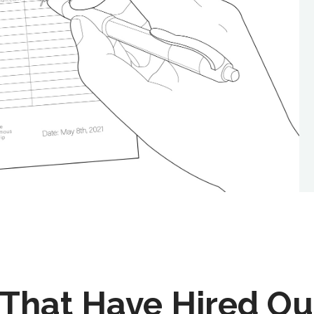
That Have Hired Ou