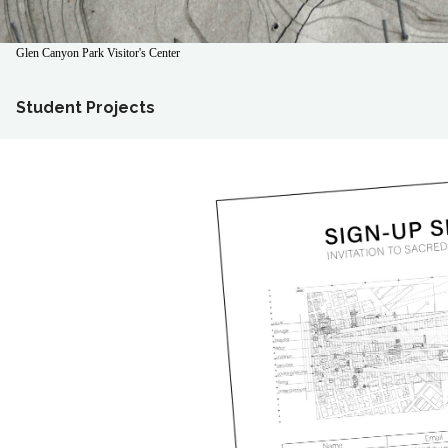
Glen Canyon Park Visitor's Center
Student Projects