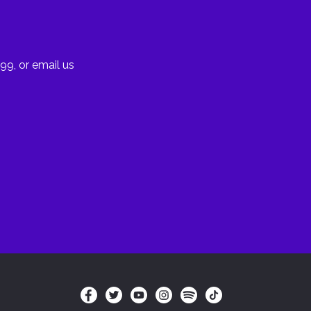
99, or email us