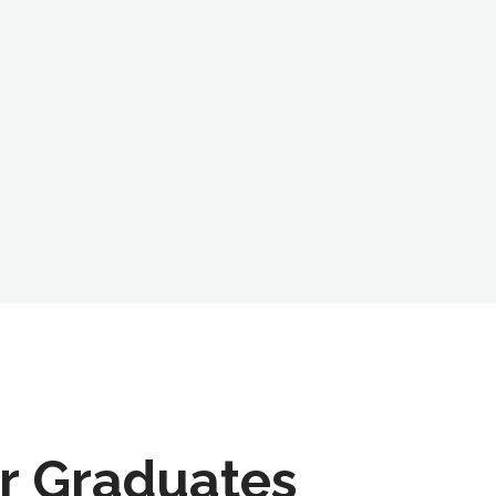
r Graduates