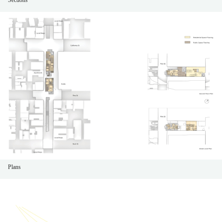
Plans