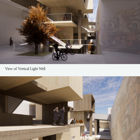
View of Vertical Light Well