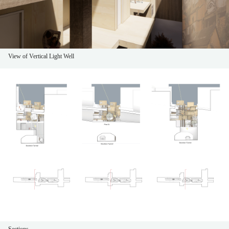
View of Vertical Light Well
Sections