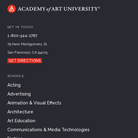
GET IN TOUCH
1-800-544-2787
79 New Montgomery St.
San Francisco, CA 94105
GET DIRECTIONS
SCHOOLS
Acting
Advertising
Animation & Visual Effects
Architecture
Art Education
Communications & Media Technologies