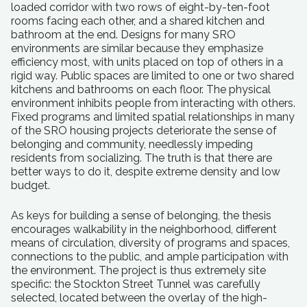
loaded corridor with two rows of eight-by-ten-foot
rooms facing each other, and a shared kitchen and
bathroom at the end. Designs for many SRO
environments are similar because they emphasize
efficiency most, with units placed on top of others in a
rigid way. Public spaces are limited to one or two shared
kitchens and bathrooms on each floor. The physical
environment inhibits people from interacting with others.
Fixed programs and limited spatial relationships in many
of the SRO housing projects deteriorate the sense of
belonging and community, needlessly impeding
residents from socializing. The truth is that there are
better ways to do it, despite extreme density and low
budget.
As keys for building a sense of belonging, the thesis
encourages walkability in the neighborhood, different
means of circulation, diversity of programs and spaces,
connections to the public, and ample participation with
the environment. The project is thus extremely site
specific: the Stockton Street Tunnel was carefully
selected, located between the overlay of the high-