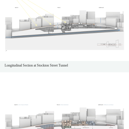
Longitudinal Section at Stockton Street Tunnel