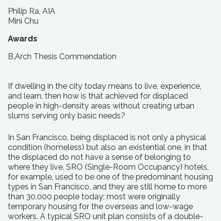
Philip Ra, AIA
Mini Chu
Awards
B.Arch Thesis Commendation
If dwelling in the city today means to live, experience,
and learn, then how is that achieved for displaced
people in high-density areas without creating urban
slums serving only basic needs?
In San Francisco, being displaced is not only a physical
condition (homeless) but also an existential one, in that
the displaced do not have a sense of belonging to
where they live. SRO (Single-Room Occupancy) hotels,
for example, used to be one of the predominant housing
types in San Francisco, and they are still home to more
than 30,000 people today; most were originally
temporary housing for the overseas and low-wage
workers. A typical SRO unit plan consists of a double-