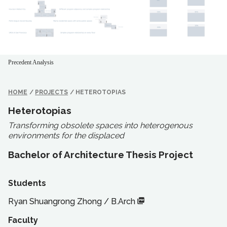
Precedent Analysis
HOME
/
PROJECTS
/
HETEROTOPIAS
Heterotopias
Transforming obsolete spaces into heterogenous
environments for the displaced
Bachelor of Architecture Thesis Project
Students
Ryan Shuangrong Zhong
/
B.Arch
Faculty