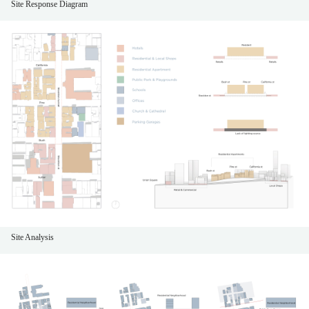
Site Response Diagram
Site Analysis