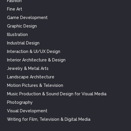
Fashion
Fine Art
Game Development
Graphic Design
Illustration
Industrial Design
Interaction & UI/UX Design
Interior Architecture & Design
Jewelry & Metal Arts
Landscape Architecture
Motion Pictures & Television
Music Production & Sound Design for Visual Media
Photography
Visual Development
Writing for Film, Television & Digital Media