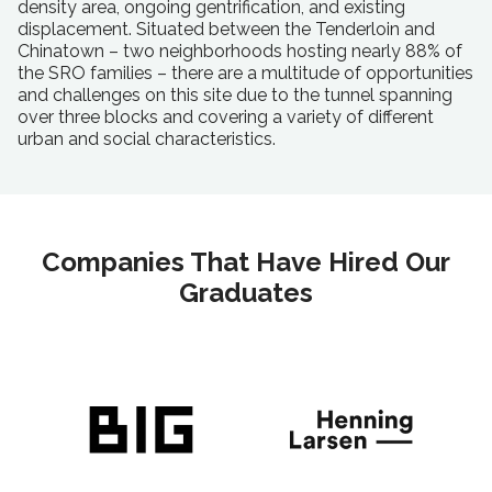
density area, ongoing gentrification, and existing
displacement. Situated between the Tenderloin and
Chinatown – two neighborhoods hosting nearly 88% of
the SRO families – there are a multitude of opportunities
and challenges on this site due to the tunnel spanning
over three blocks and covering a variety of different
urban and social characteristics.
Companies That Have Hired Our
Graduates