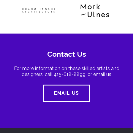
Contact Us
For more information on these skilled artists and
designers, call 415-618-8899, or email us
EMAIL US