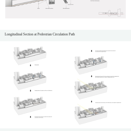
Longitudinal Section at Pedestrian Circulation Path