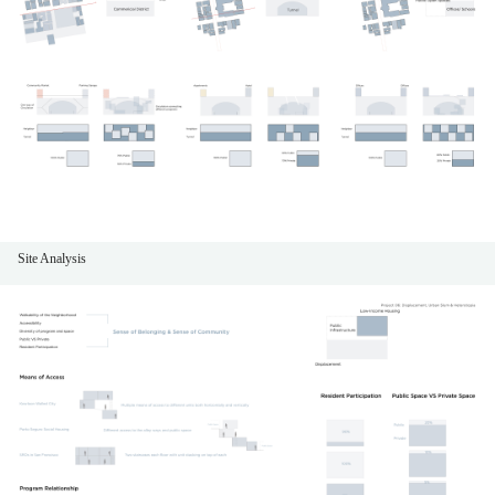
Site Analysis