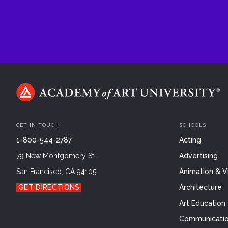
GET IN TOUCH
SCHOOLS
1-800-544-2787
Acting
79 New Montgomery St.
Advertising
San Francisco, CA 94105
Animation & Vi
GET DIRECTIONS
Architecture
Art Education
Communicatio