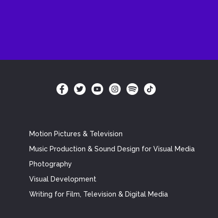
Motion Pictures & Television
Music Production & Sound Design for Visual Media
Photography
Visual Development
Writing for Film, Television & Digital Media