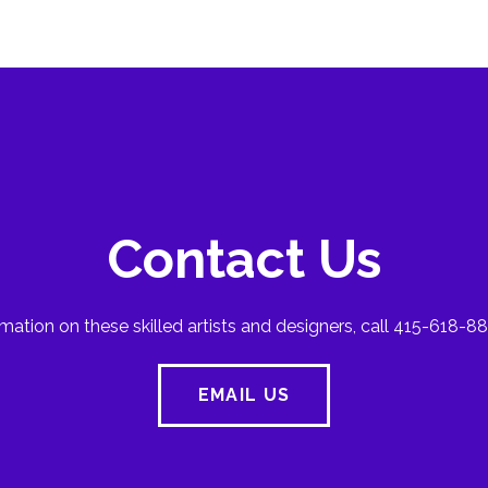
Contact Us
mation on these skilled artists and designers, call 415-618-88
EMAIL US