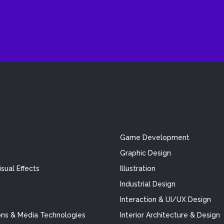
Game Development
Graphic Design
sual Effects
Illustration
Industrial Design
Interaction & UI/UX Design
ns & Media Technologies
Interior Architecture & Design