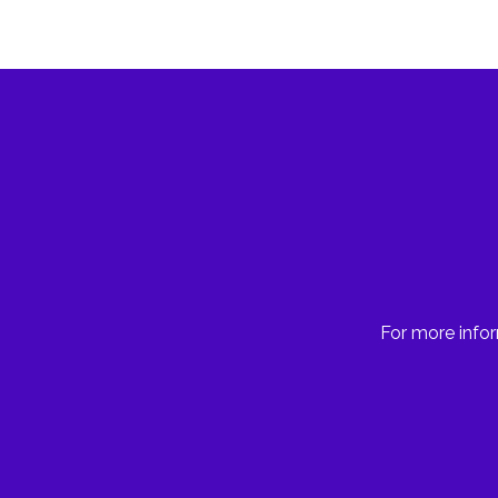
For more infor