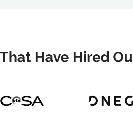
That Have Hired Ou