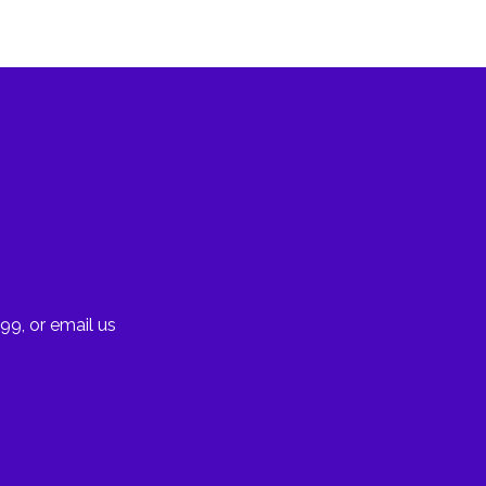
99, or email us