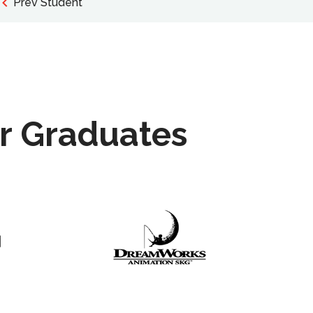
Prev Student
r Graduates