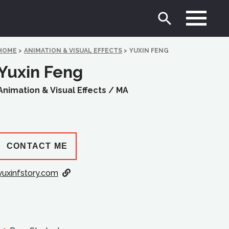
HOME
>
ANIMATION & VISUAL EFFECTS
>
YUXIN FENG
Yuxin Feng
Animation & Visual Effects /
MA
CONTACT ME
yuxinfstory.com