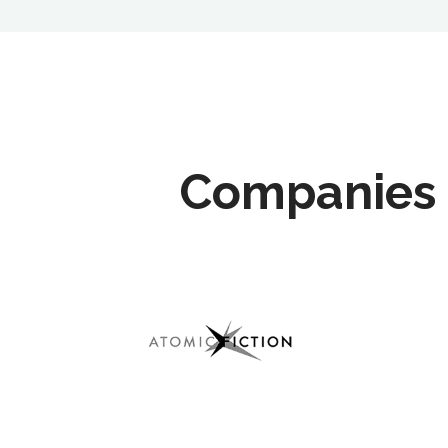
Companies 