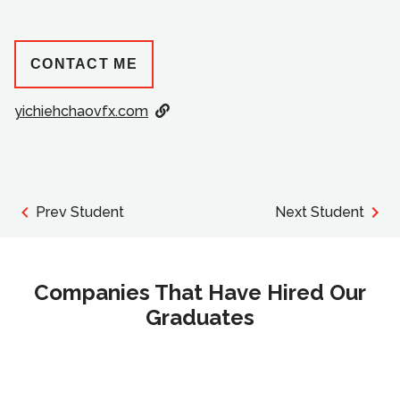
CONTACT ME
yichiehchaovfx.com
Prev Student
Next Student
Companies That Have Hired Our
Graduates