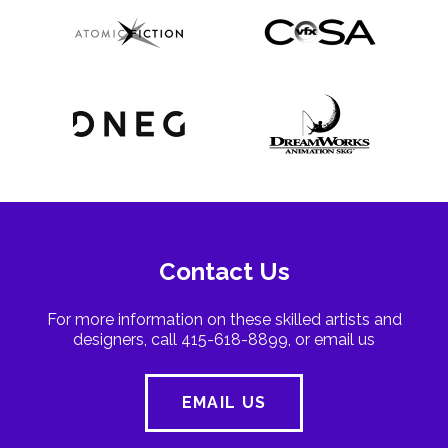
Contact Us
For more information on these skilled artists and
designers, call 415-618-8899, or email us
EMAIL US