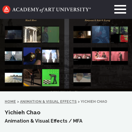
Go
to
home
page
HOME
>
ANIMATION & VISUAL EFFECTS
>
YICHIEH CHAO
Yichieh Chao
Animation & Visual Effects /
MFA