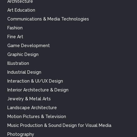
Architecture
Art Education
Communications & Media Technologies
Fashion
Fine Art
Game Development
Graphic Design
Illustration
Industrial Design
Interaction & UI/UX Design
Interior Architecture & Design
Jewelry & Metal Arts
Landscape Architecture
Motion Pictures & Television
Music Production & Sound Design for Visual Media
Photography