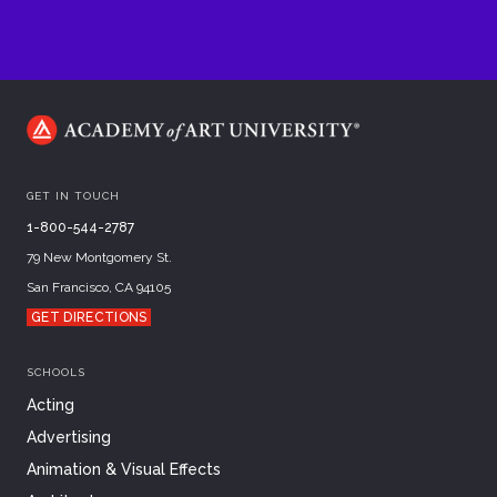
GET IN TOUCH
1-800-544-2787
79 New Montgomery St.
San Francisco, CA 94105
GET DIRECTIONS
SCHOOLS
Acting
Advertising
Animation & Visual Effects