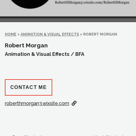
HOME
>
ANIMATION & VISUAL EFFECTS
>
ROBERT MORGAN
Robert Morgan
Animation & Visual Effects /
BFA
CONTACT ME
roberthmorgan3.wixsite.com