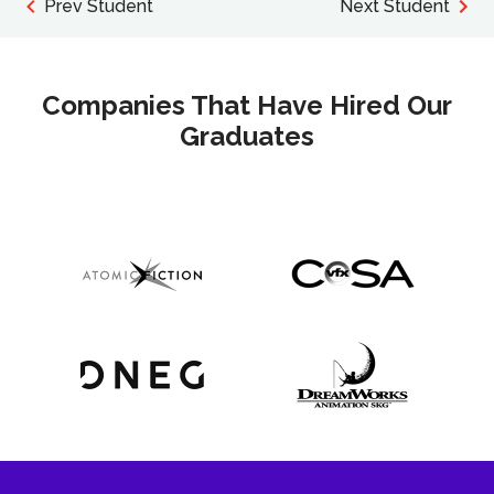
Prev Student
Next Student
Companies That Have Hired Our
Graduates