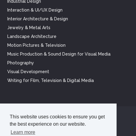
Industrial Design
Interaction & UI/UX Design
Interior Architecture & Design
Jewelry & Metal Arts
Landscape Architecture
Motion Pictures & Television
Music Production & Sound Design for Visual Media
Photography
Visual Development
Writing for Film, Television & Digital Media
This website uses cookies to ensure you get
©
2026
Academy of Art University
the best experience on our website.
Disclosures
Terms of Use
Cookie Policy
CCPA Notice at Collection
Privacy Policy
Learn more