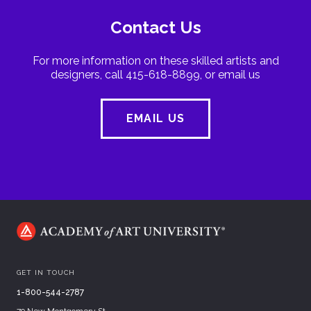
Contact Us
For more information on these skilled artists and
designers, call 415-618-8899, or email us
EMAIL US
GET IN TOUCH
1-800-544-2787
79 New Montgomery St.