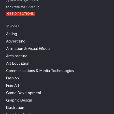
San Francisco, CA 94105
GET DIRECTIONS
SCHOOLS
Acting
Advertising
Animation & Visual Effects
Architecture
Art Education
Communications & Media Technologies
Fashion
Fine Art
Game Development
Graphic Design
Illustration