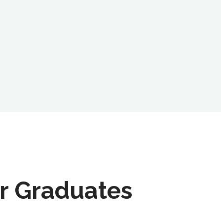
r Graduates