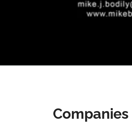
Companies 