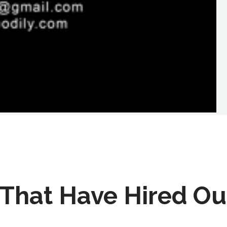
That Have Hired Ou