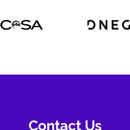
Contact Us