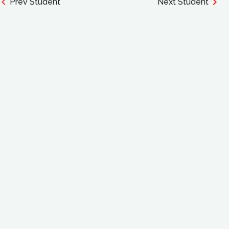
Prev Student
Next Student