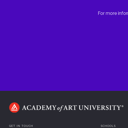
For more infor
GET IN TOUCH
SCHOOLS