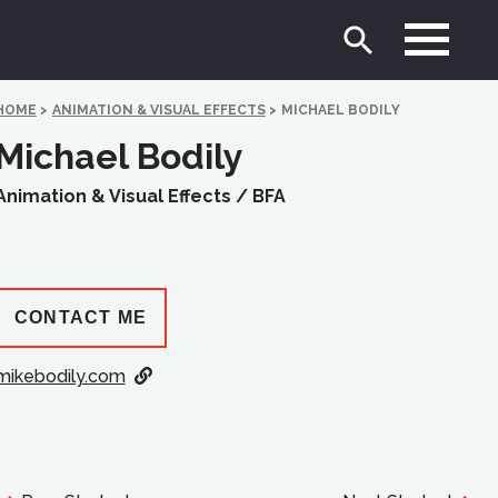
HOME
>
ANIMATION & VISUAL EFFECTS
>
MICHAEL BODILY
Michael Bodily
Animation & Visual Effects /
BFA
CONTACT ME
mikebodily.com