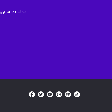
99, or email us