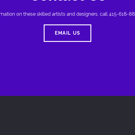
mation on these skilled artists and designers, call 415-618-88
EMAIL US