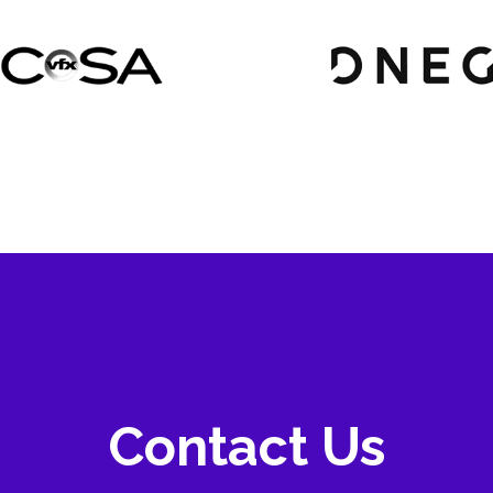
Contact Us