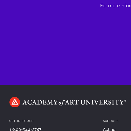
For more infor
GET IN TOUCH
SCHOOLS
1-800-544-2787
Acting