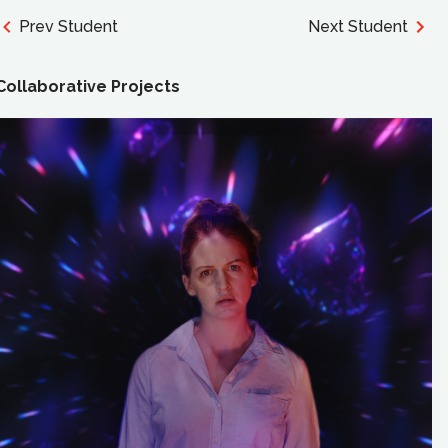
Prev Student
Next Student
Collaborative Projects