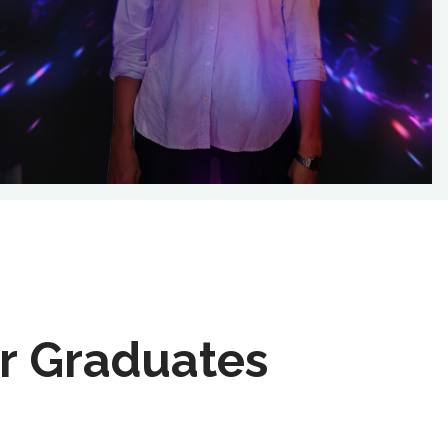
r Graduates