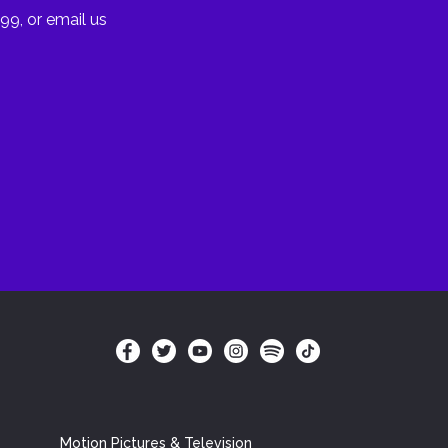
99, or email us
Motion Pictures & Television