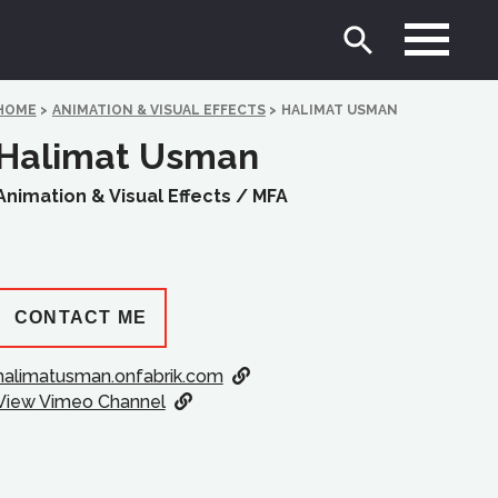
HOME
>
ANIMATION & VISUAL EFFECTS
>
HALIMAT USMAN
Halimat Usman
Animation & Visual Effects /
MFA
CONTACT ME
halimatusman.onfabrik.com
View Vimeo Channel