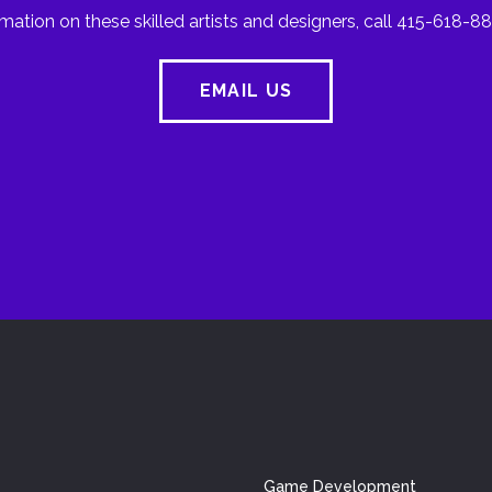
mation on these skilled artists and designers, call 415-618-88
EMAIL US
Game Development