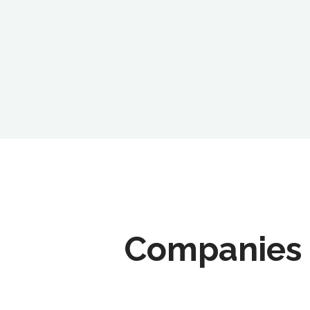
Companies 