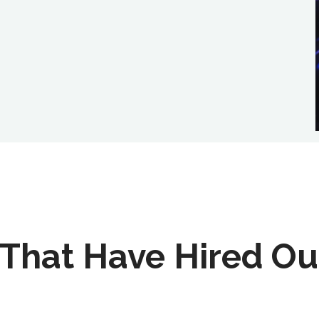
That Have Hired Ou