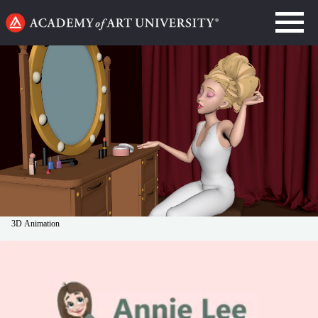
Go
to
home
page
3D Animation