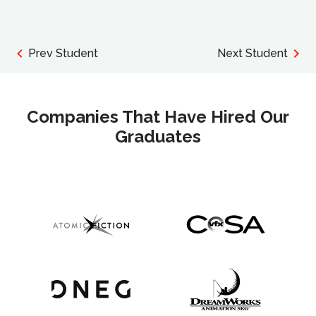
Prev Student
Next Student
Companies That Have Hired Our
Graduates