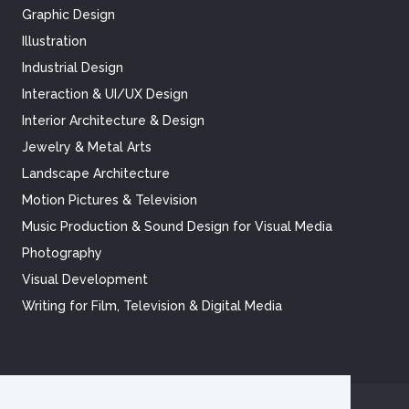
Graphic Design
Illustration
Industrial Design
Interaction & UI/UX Design
Interior Architecture & Design
Jewelry & Metal Arts
Landscape Architecture
Motion Pictures & Television
Music Production & Sound Design for Visual Media
Photography
Visual Development
Writing for Film, Television & Digital Media