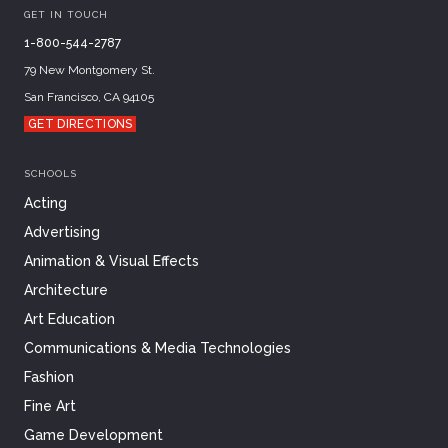
GET IN TOUCH
1-800-544-2787
79 New Montgomery St.
San Francisco, CA 94105
GET DIRECTIONS
SCHOOLS
Acting
Advertising
Animation & Visual Effects
Architecture
Art Education
Communications & Media Technologies
Fashion
Fine Art
Game Development