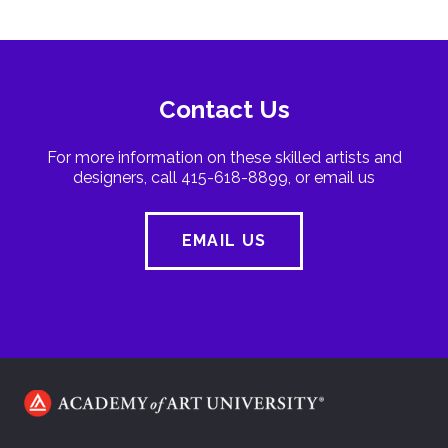
Contact Us
For more information on these skilled artists and
designers, call 415-618-8899, or email us
EMAIL US