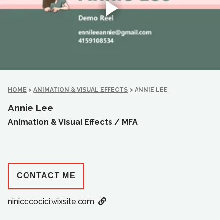
HOME
>
ANIMATION & VISUAL EFFECTS
>
ANNIE LEE
Annie Lee
Animation & Visual Effects /
MFA
CONTACT ME
ninicococici.wixsite.com