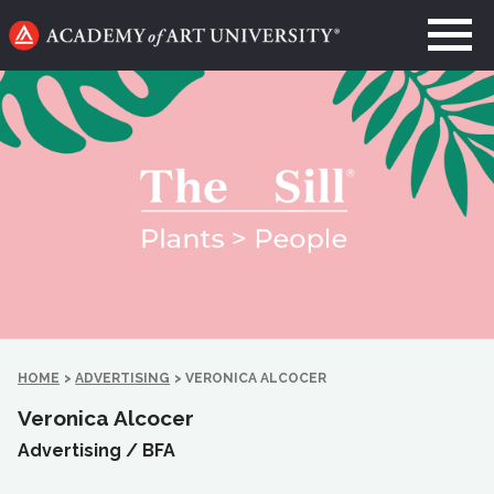
Go
to
home
page
HOME
>
ADVERTISING
>
VERONICA ALCOCER
Veronica Alcocer
Advertising /
BFA