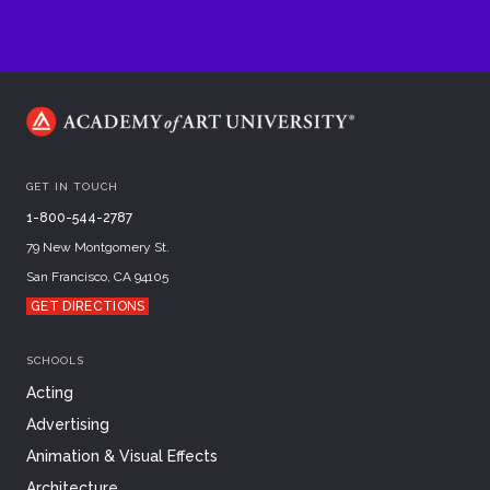
GET IN TOUCH
1-800-544-2787
79 New Montgomery St.
San Francisco, CA 94105
GET DIRECTIONS
SCHOOLS
Acting
Advertising
Animation & Visual Effects
Architecture