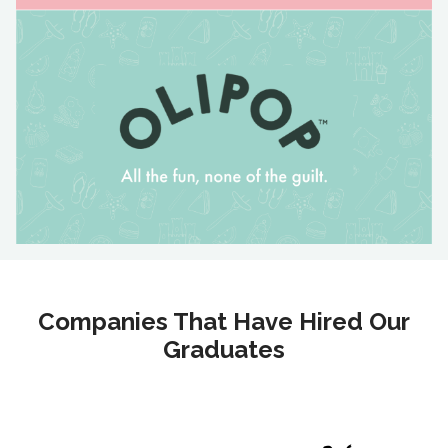
Companies That Have Hired Our
Graduates