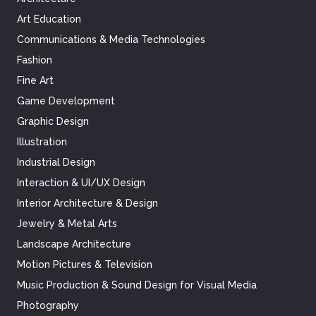
Art Education
Communications & Media Technologies
Fashion
Fine Art
Game Development
Graphic Design
Illustration
Industrial Design
Interaction & UI/UX Design
Interior Architecture & Design
Jewelry & Metal Arts
Landscape Architecture
Motion Pictures & Television
Music Production & Sound Design for Visual Media
Photography