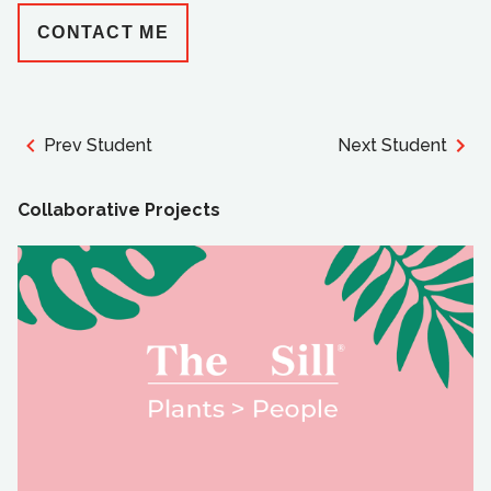
CONTACT ME
Prev Student
Next Student
Collaborative Projects