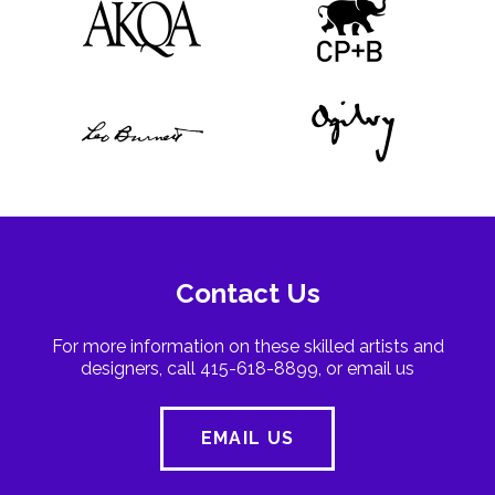
Contact Us
For more information on these skilled artists and
designers, call 415-618-8899, or email us
EMAIL US