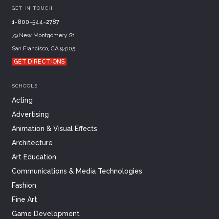
GET IN TOUCH
1-800-544-2787
79 New Montgomery St.
San Francisco, CA 94105
GET DIRECTIONS
SCHOOLS
Acting
Advertising
Animation & Visual Effects
Architecture
Art Education
Communications & Media Technologies
Fashion
Fine Art
Game Development