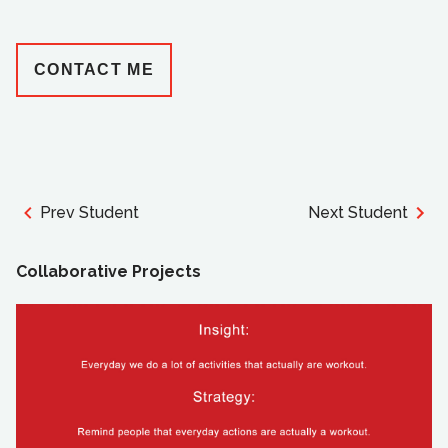
CONTACT ME
Prev Student
Next Student
Collaborative Projects