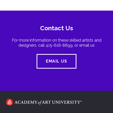
Contact Us
For more information on these skilled artists and
designers, call 415-618-8899, or email us
EMAIL US