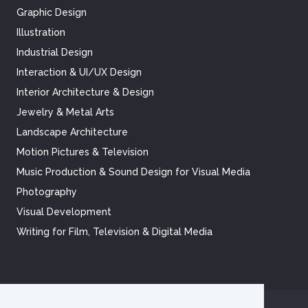
Graphic Design
Illustration
Industrial Design
Interaction & UI/UX Design
Interior Architecture & Design
Jewelry & Metal Arts
Landscape Architecture
Motion Pictures & Television
Music Production & Sound Design for Visual Media
Photography
Visual Development
Writing for Film, Television & Digital Media