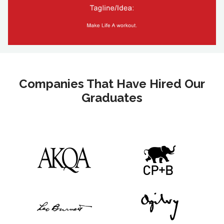
Companies That Have Hired Our
Graduates