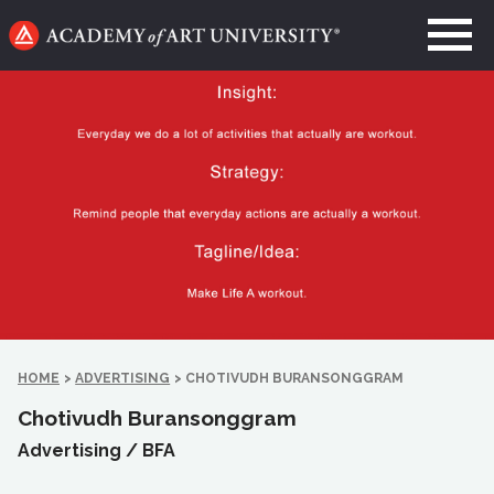
Go
to
home
page
HOME
>
ADVERTISING
>
CHOTIVUDH BURANSONGGRAM
Chotivudh Buransonggram
Advertising /
BFA