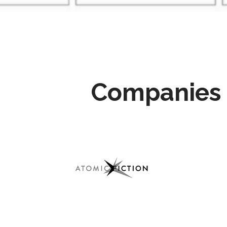
Companies 