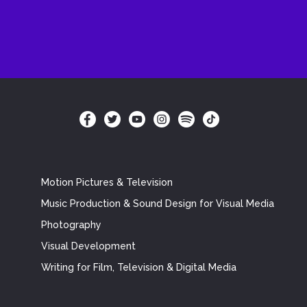
Motion Pictures & Television
Music Production & Sound Design for Visual Media
Photography
Visual Development
Writing for Film, Television & Digital Media