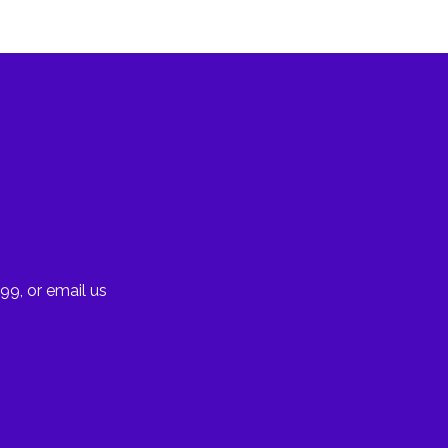
99, or email us