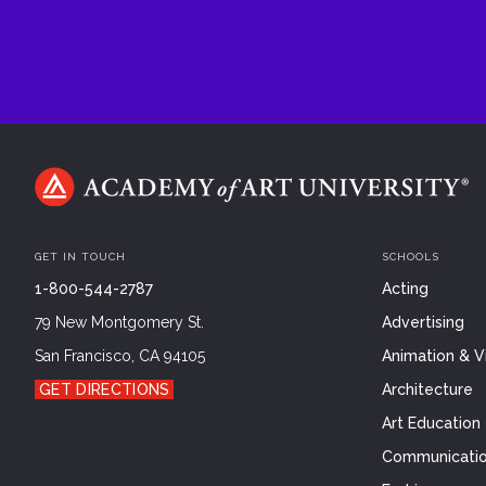
GET IN TOUCH
SCHOOLS
1-800-544-2787
Acting
79 New Montgomery St.
Advertising
San Francisco, CA 94105
Animation & Vi
GET DIRECTIONS
Architecture
Art Education
Communicatio