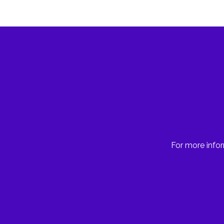
For more infor