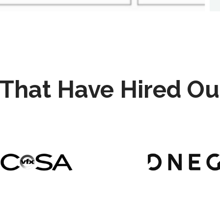
That Have Hired Ou