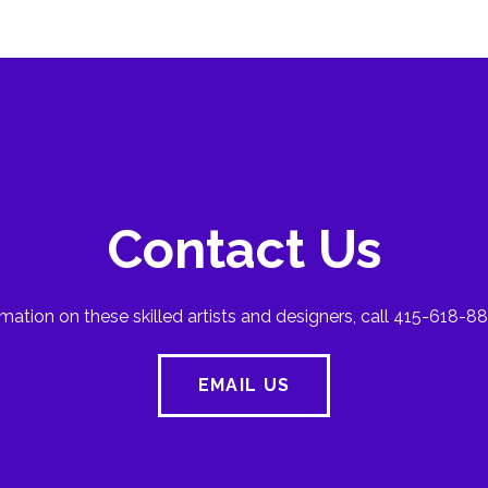
Contact Us
mation on these skilled artists and designers, call 415-618-88
EMAIL US