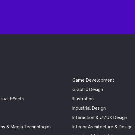
Game Development
Graphic Design
sual Effects
Illustration
Industrial Design
Interaction & UI/UX Design
ns & Media Technologies
Interior Architecture & Design