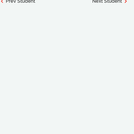
Prev Student
Next Student