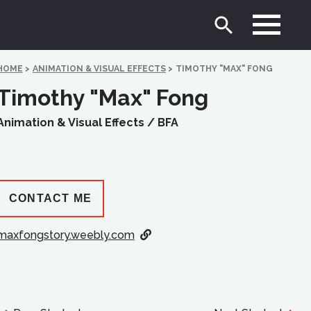
HOME
>
ANIMATION & VISUAL EFFECTS
>
TIMOTHY "MAX" FONG
Timothy "Max" Fong
Animation & Visual Effects /
BFA
CONTACT ME
maxfongstory.weebly.com