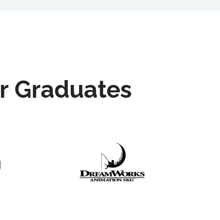
r Graduates