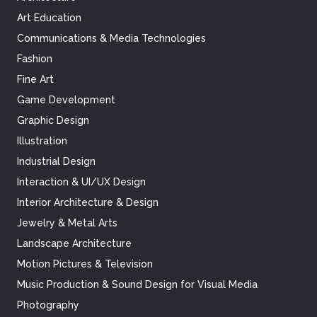
Art Education
Communications & Media Technologies
Fashion
Fine Art
Game Development
Graphic Design
Illustration
Industrial Design
Interaction & UI/UX Design
Interior Architecture & Design
Jewelry & Metal Arts
Landscape Architecture
Motion Pictures & Television
Music Production & Sound Design for Visual Media
Photography