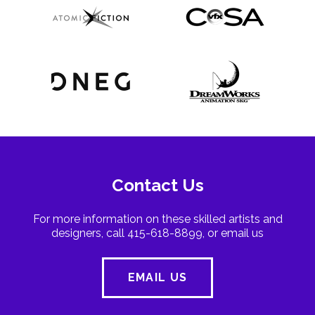
Contact Us
For more information on these skilled artists and
designers, call 415-618-8899, or email us
EMAIL US