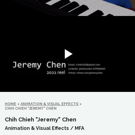
HOME
>
ANIMATION & VISUAL EFFECTS
>
CHIH CHIEH "JEREMY" CHEN
Chih Chieh "Jeremy" Chen
Animation & Visual Effects /
MFA