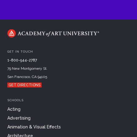
GET IN TOUCH
1-800-544-2787
79 New Montgomery St.
San Francisco, CA 94105
GET DIRECTIONS
SCHOOLS
Acting
Advertising
Animation & Visual Effects
Architecture