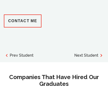
CONTACT ME
Prev Student
Next Student
Companies That Have Hired Our
Graduates